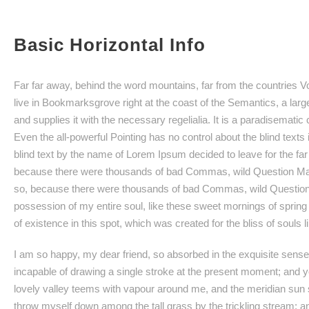
Basic Horizontal Info
Far far away, behind the word mountains, far from the countries Vo
live in Bookmarksgrove right at the coast of the Semantics, a lar
and supplies it with the necessary regelialia. It is a paradisematic
Even the all-powerful Pointing has no control about the blind texts
blind text by the name of Lorem Ipsum decided to leave for the f
because there were thousands of bad Commas, wild Question Mar
so, because there were thousands of bad Commas, wild Question 
possession of my entire soul, like these sweet mornings of spring
of existence in this spot, which was created for the bliss of souls l
I am so happy, my dear friend, so absorbed in the exquisite sense o
incapable of drawing a single stroke at the present moment; and yet
lovely valley teems with vapour around me, and the meridian sun st
throw myself down among the tall grass by the trickling stream; an