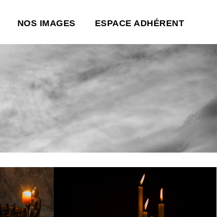
NOS IMAGES
ESPACE ADHÉRENT