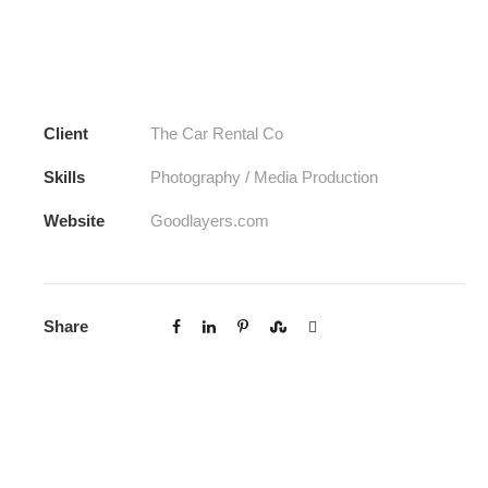
Client
The Car Rental Co
Skills
Photography / Media Production
Website
Goodlayers.com
Share