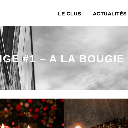
LE CLUB
ACTUALITÉS
NGE #1 – A LA BOUGIE