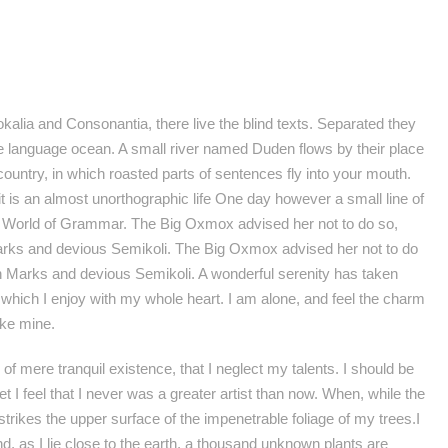
kalia and Consonantia, there live the blind texts. Separated they
ge language ocean. A small river named Duden flows by their place
 country, in which roasted parts of sentences fly into your mouth.
 it is an almost unorthographic life One day however a small line of
ar World of Grammar. The Big Oxmox advised her not to do so,
ks and devious Semikoli. The Big Oxmox advised her not to do
Marks and devious Semikoli. A wonderful serenity has taken
 which I enjoy with my whole heart. I am alone, and feel the charm
ike mine.
f mere tranquil existence, that I neglect my talents. I should be
 I feel that I never was a greater artist than now. When, while the
rikes the upper surface of the impenetrable foliage of my trees.I
d, as I lie close to the earth, a thousand unknown plants are