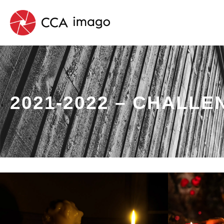
2021-2022 – CHALLE