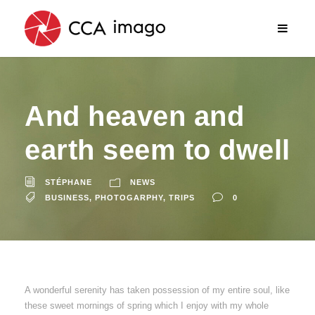
And heaven and
earth seem to dwell
STÉPHANE
NEWS
BUSINESS
,
PHOTOGARPHY
,
TRIPS
0
A wonderful serenity has taken possession of my entire soul, like
these sweet mornings of spring which I enjoy with my whole