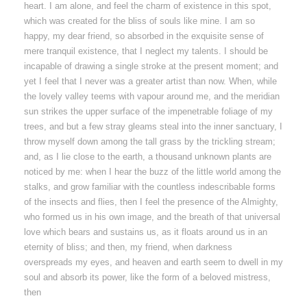
heart. I am alone, and feel the charm of existence in this spot,
which was created for the bliss of souls like mine. I am so
happy, my dear friend, so absorbed in the exquisite sense of
mere tranquil existence, that I neglect my talents. I should be
incapable of drawing a single stroke at the present moment; and
yet I feel that I never was a greater artist than now. When, while
the lovely valley teems with vapour around me, and the meridian
sun strikes the upper surface of the impenetrable foliage of my
trees, and but a few stray gleams steal into the inner sanctuary, I
throw myself down among the tall grass by the trickling stream;
and, as I lie close to the earth, a thousand unknown plants are
noticed by me: when I hear the buzz of the little world among the
stalks, and grow familiar with the countless indescribable forms
of the insects and flies, then I feel the presence of the Almighty,
who formed us in his own image, and the breath of that universal
love which bears and sustains us, as it floats around us in an
eternity of bliss; and then, my friend, when darkness
overspreads my eyes, and heaven and earth seem to dwell in my
soul and absorb its power, like the form of a beloved mistress,
then