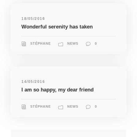
18/05/2016
Wonderful serenity has taken
STÉPHANE
NEWS
0
14/05/2016
I am so happy, my dear friend
STÉPHANE
NEWS
0