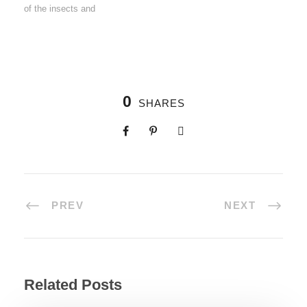
of the insects and
0
SHARES
PREV
NEXT
Related Posts