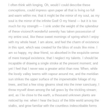
I often think with longing, Oh, would I could describe these
conceptions, could impress upon paper all that is living so full
and warm within me, that it might be the mirror of my soul, as my
soul is the mirror of the infinite God! O my friend — but it is too
much for my strength — I sink under the weight of the splendour
of these visions!A wonderful serenity has taken possession of
my entire soul, like these sweet mornings of spring which I enjoy
with my whole heart. I am alone, and feel the charm of existence
in this spot, which was created for the bliss of souls like mine. I
am so happy, my dear friend, so absorbed in the exquisite sense
of mere tranquil existence, that I neglect my talents. I should be
incapable of drawing a single stroke at the present moment; and
yet I feel that I never was a greater artist than now. When, while
the lovely valley teems with vapour around me, and the meridian
sun strikes the upper surface of the impenetrable foliage of my
trees, and but a few stray gleams steal into the inner sanctuary, I
throw myself down among the tall grass by the trickling stream;
and, as I lie close to the earth, a thousand unknown plants are
noticed by me: when I hear the buzz of the little world among the
stalks, and grow familiar with the countless indescribable forms