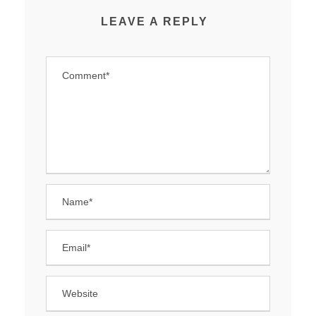
LEAVE A REPLY