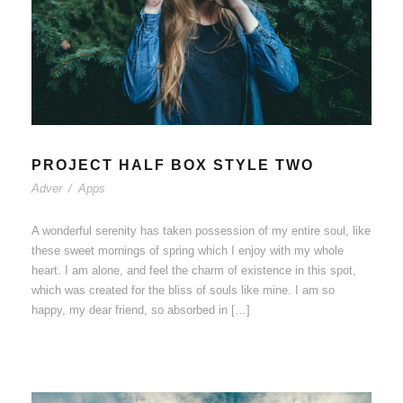
PROJECT HALF BOX STYLE TWO
Adver
/
Apps
A wonderful serenity has taken possession of my entire soul, like
these sweet mornings of spring which I enjoy with my whole
heart. I am alone, and feel the charm of existence in this spot,
which was created for the bliss of souls like mine. I am so
happy, my dear friend, so absorbed in […]