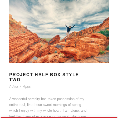
PROJECT HALF BOX STYLE
TWO
Adver
/
Apps
A wonderful serenity has taken possession of my
entire soul, like these sweet mornings of spring
which I enjoy with my whole heart. I am alone, and
feel the charm of existence in this spot, which was