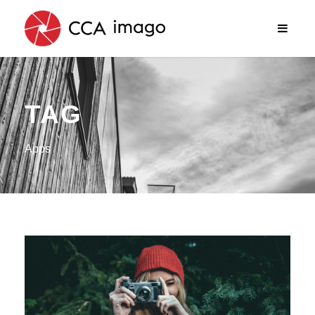
TAG
Apps